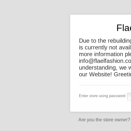
Fla
Due to the rebuildi
is currently not ava
more information ple
info@flaelfashion.c
understanding, we w
our Website! Greeti
Enter store using password:
Are you the store owner