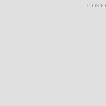
This store 